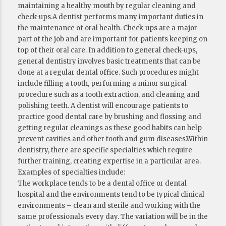
maintaining a healthy mouth by regular cleaning and
check-ups.A dentist performs many important duties in
the maintenance of oral health. Check-ups are a major
part of the job and are important for patients keeping on
top of their oral care. In addition to general check-ups,
general dentistry involves basic treatments that can be
done at a regular dental office. Such procedures might
include filling a tooth, performing a minor surgical
procedure such as a tooth extraction, and cleaning and
polishing teeth. A dentist will encourage patients to
practice good dental care by brushing and flossing and
getting regular cleanings as these good habits can help
prevent cavities and other tooth and gum diseases.Within
dentistry, there are specific specialties which require
further training, creating expertise in a particular area.
Examples of specialties include:
The workplace tends to be a dental office or dental
hospital and the environments tend to be typical clinical
environments – clean and sterile and working with the
same professionals every day. The variation will be in the