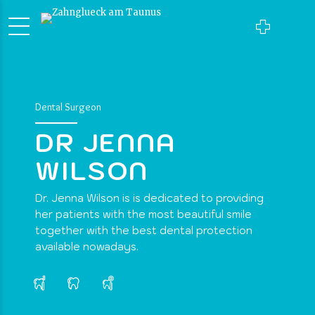
Dental Surgeon
DR JENNA
WILSON
Dr. Jenna Wilson is is dedicated to providing
her patients with the most beautiful smile
together with the best dental protection
available nowadays.