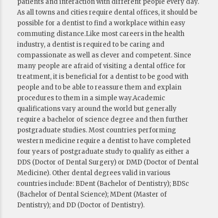
patients and interaction with different people every day.
As all towns and cities require dental offices, it should be
possible for a dentist to find a workplace within easy
commuting distance.Like most careers in the health
industry, a dentist is required to be caring and
compassionate as well as clever and competent. Since
many people are afraid of visiting a dental office for
treatment, it is beneficial for a dentist to be good with
people and to be able to reassure them and explain
procedures to them in a simple way.Academic
qualifications vary around the world but generally
require a bachelor of science degree and then further
postgraduate studies. Most countries performing
western medicine require a dentist to have completed
four years of postgraduate study to qualify as either a
DDS (Doctor of Dental Surgery) or DMD (Doctor of Dental
Medicine). Other dental degrees valid in various
countries include: BDent (Bachelor of Dentistry); BDSc
(Bachelor of Dental Science); MDent (Master of
Dentistry); and DD (Doctor of Dentistry).