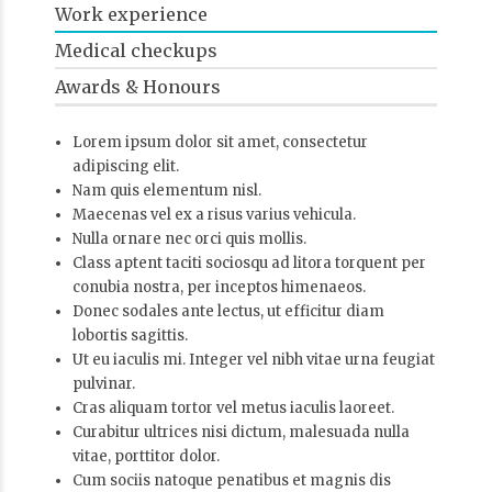
Work experience
Medical checkups
Awards & Honours
Lorem ipsum dolor sit amet, consectetur
adipiscing elit.
Nam quis elementum nisl.
Maecenas vel ex a risus varius vehicula.
Nulla ornare nec orci quis mollis.
Class aptent taciti sociosqu ad litora torquent per
conubia nostra, per inceptos himenaeos.
Donec sodales ante lectus, ut efficitur diam
lobortis sagittis.
Ut eu iaculis mi. Integer vel nibh vitae urna feugiat
pulvinar.
Cras aliquam tortor vel metus iaculis laoreet.
Curabitur ultrices nisi dictum, malesuada nulla
vitae, porttitor dolor.
Cum sociis natoque penatibus et magnis dis