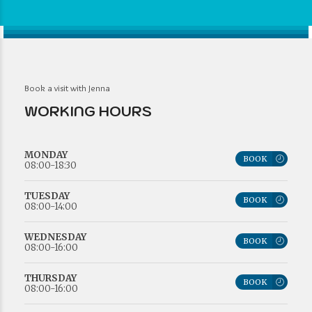
Book a visit with Jenna
WORKING HOURS
MONDAY
BOOK
08:00-18:30
TUESDAY
BOOK
08:00-14:00
WEDNESDAY
BOOK
08:00-16:00
THURSDAY
BOOK
08:00-16:00