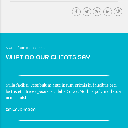
A word from our patients
WHAT DO OUR CLIENTS SAY
Nulla facilisi. Vestibulum ante ipsum primis in faucibus orci
luctus et ultrices posuere cubilia Curae; Morbi a pulvinar leo, a
ornare nisl.
EMILY JOHNSON