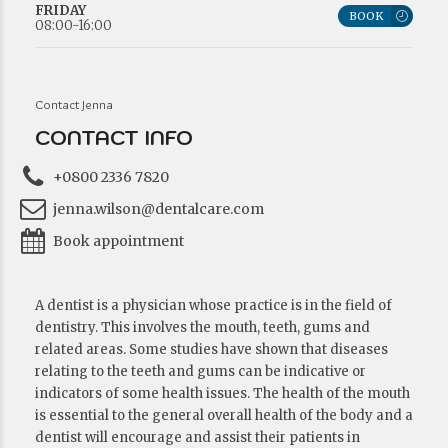
FRIDAY
BOOK
08:00-16:00
Contact Jenna
CONTACT INFO
+0800 2336 7820
jenna.wilson@dentalcare.com
Book appointment
A dentist is a physician whose practice is in the field of
dentistry. This involves the mouth, teeth, gums and
related areas. Some studies have shown that diseases
relating to the teeth and gums can be indicative or
indicators of some health issues. The health of the mouth
is essential to the general overall health of the body and a
dentist will encourage and assist their patients in