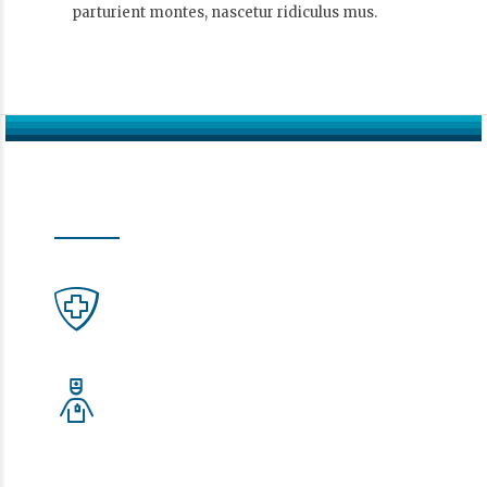
parturient montes, nascetur ridiculus mus.
Moderne Zahnmedizin.
In Ihrer Zahnarztpraxis Schwalbach am Taunus
Notdienst
KZV-Hessen
Ärztliche Bereitschaftsdienst
116117 – die Nummer, die hilft