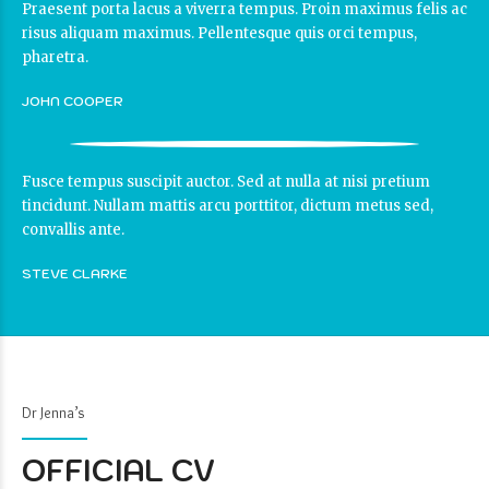
Praesent porta lacus a viverra tempus. Proin maximus felis ac
risus aliquam maximus. Pellentesque quis orci tempus,
pharetra.
JOHN COOPER
Fusce tempus suscipit auctor. Sed at nulla at nisi pretium
tincidunt. Nullam mattis arcu porttitor, dictum metus sed,
convallis ante.
STEVE CLARKE
Dr Jenna’s
OFFICIAL CV